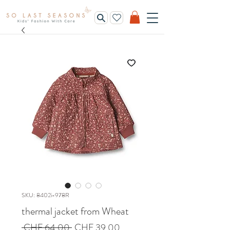
SKU: 8402i-978R
thermal jacket from Wheat
Regular
Sale
 CHF 64.00 
CHF 39.00