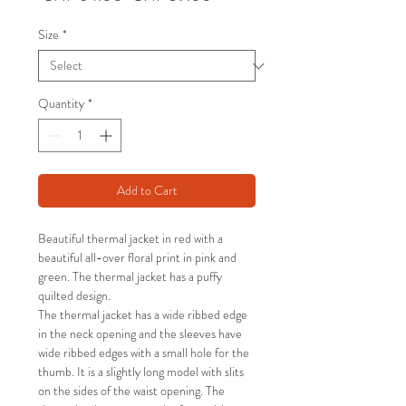
Price
Price
Size
*
Quantity
*
Add to Cart
Beautiful thermal jacket in red with a
beautiful all-over floral print in pink and
green. The thermal jacket has a puffy
quilted design.
The thermal jacket has a wide ribbed edge
in the neck opening and the sleeves have
wide ribbed edges with a small hole for the
thumb. It is a slightly long model with slits
on the sides of the waist opening. The