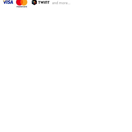
and more...
OUR CONCEPT
So Last Seasons is based in Basel, Switzerland, from
where we ship our beautiful clothing.
Our goal is to reduce clothing waste while at the same
time giving Swiss parents the opportunity to benefit
from retail prices.
We sell new Scandinavian children's fashion from
previous seasons at sales prices at the right time of
year. Good for the environment, children and your
wallet.
MENU
Girl
Boy
Women
Kids Categories
Our concept