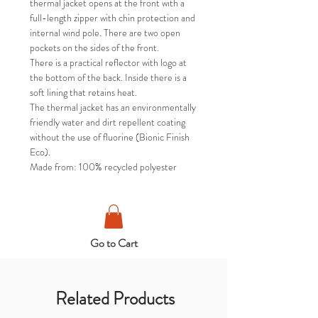
thermal jacket opens at the front with a
full-length zipper with chin protection and
internal wind pole. There are two open
pockets on the sides of the front.
There is a practical reflector with logo at
the bottom of the back. Inside there is a
soft lining that retains heat.
The thermal jacket has an environmentally
friendly water and dirt repellent coating
without the use of fluorine (Bionic Finish
Eco).
Made from: 100% recycled polyester
Go to Cart
Related Products