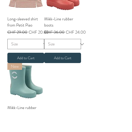
Long-sleeved shirt
Mikk-Line rubber
from Petit Piao
boots
Regular Price
Sale Price
Regular Price
Sale Price
CHF 29.00
CHF 20.00
CHF 36.00
CHF 24.00
Add to Cart
Add to Cart
New
Mikk-Line rubber
boots
Regular Price
Sale Price
CHF 36.00
CHF 26.00