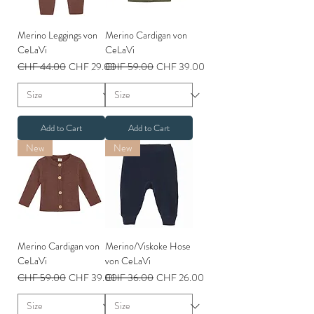
Merino Leggings von
Merino Cardigan von
CeLaVi
CeLaVi
Regular Price
Sale Price
Regular Price
Sale Price
CHF 44.00
CHF 29.00
CHF 59.00
CHF 39.00
Add to Cart
Add to Cart
New
New
Merino Cardigan von
Merino/Viskoke Hose
CeLaVi
von CeLaVi
Regular Price
Sale Price
Regular Price
Sale Price
CHF 59.00
CHF 39.00
CHF 36.00
CHF 26.00