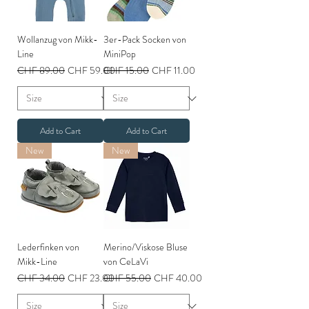
Wollanzug von Mikk-
3er-Pack Socken von
Line
MiniPop
Regular Price
Sale Price
Regular Price
Sale Price
CHF 89.00
CHF 59.00
CHF 15.00
CHF 11.00
Add to Cart
Add to Cart
New
New
Lederfinken von
Merino/Viskose Bluse
Mikk-Line
von CeLaVi
Regular Price
Sale Price
Regular Price
Sale Price
CHF 34.00
CHF 23.00
CHF 55.00
CHF 40.00