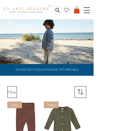
DANISH BOY FASHION MADE AFFORDABLE
Filter
New
New