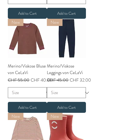
Add to Cart
Add to Cart
New
New
Merino/Viskose Bluse
Merino/Viskose
von CeLaVi
Leggings von CeLaVi
Regular Price
Sale Price
Regular Price
Sale Price
CHF 55.00
CHF 40.00
CHF 45.00
CHF 32.00
Add to Cart
Add to Cart
New
New