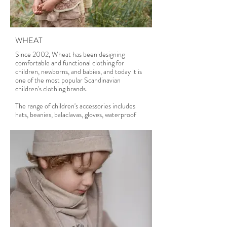
WHEAT
Since 2002, Wheat has been designing
comfortable and functional clothing for
children, newborns, and babies, and today it is
one of the most popular Scandinavian
children's clothing brands.
The range of children's accessories includes
hats, beanies, balaclavas, gloves, waterproof
mittens and rain booties, sun hats, bucket hats,
bibs, headbands, UV-swimwear, bikinis, and
much more.
Wheat clothing is responsibly made because it
cares for children and the environment. Wheat
is certified by the following standards:
- Oeko-Tex Standard 100 GOTS (Global
Organic
- Textile Standard) GRS (Global Recycle
Standard)
- RWS (Responsible Wool Standard)