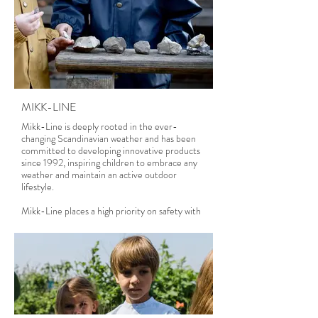
MIKK-LINE
Mikk-Line is deeply rooted in the ever-
changing Scandinavian weather and has been
committed to developing innovative products
since 1992, inspiring children to embrace any
weather and maintain an active outdoor
lifestyle.
Mikk-Line places a high priority on safety with
chemical-free products for children.
Therefore, we adhere to international chemical
restrictions and offer a wide range of OEKO-
TEX® STANDARD 100 certified items.
Mikk-Line legt großen Wert auf Sicherheit
mit chemikalienfreien Produkten für Kinder.
Daher halten wir uns an internationale