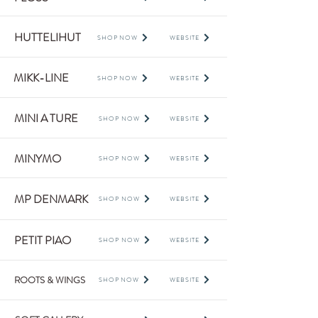
HUTTELIHUT
SHOP NOW
WEBSITE
MIKK-LINE
SHOP NOW
WEBSITE
MINI A TURE
SHOP NOW
WEBSITE
MINYMO
SHOP NOW
WEBSITE
MP DENMARK
SHOP NOW
WEBSITE
PETIT PIAO
SHOP NOW
WEBSITE
ROOTS & WINGS
SHOP NOW
WEBSITE