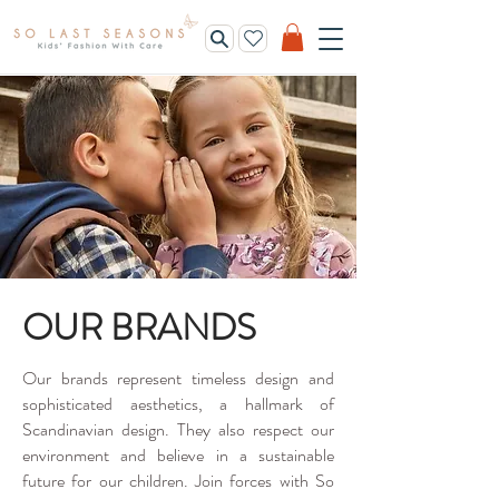
OUR BRANDS
Our brands represent timeless design and
sophisticated aesthetics, a hallmark of
Scandinavian design. They also respect our
environment and believe in a sustainable
future for our children. Join forces with So