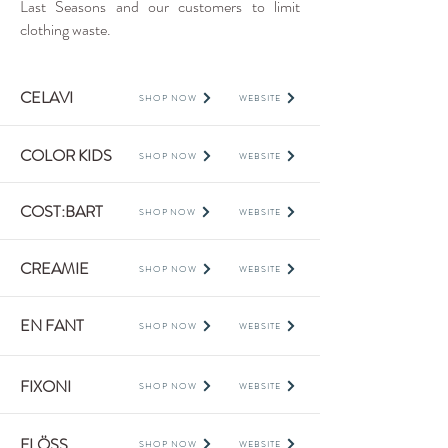
Last Seasons and our customers to limit
clothing waste.
CELAVI
SHOP NOW
WEBSITE
COLOR KIDS
SHOP NOW
WEBSITE
COST:BART
SHOP NOW
WEBSITE
CREAMIE
SHOP NOW
WEBSITE
EN FANT
SHOP NOW
WEBSITE
FIXONI
SHOP NOW
WEBSITE
FLÖSS
SHOP NOW
WEBSITE