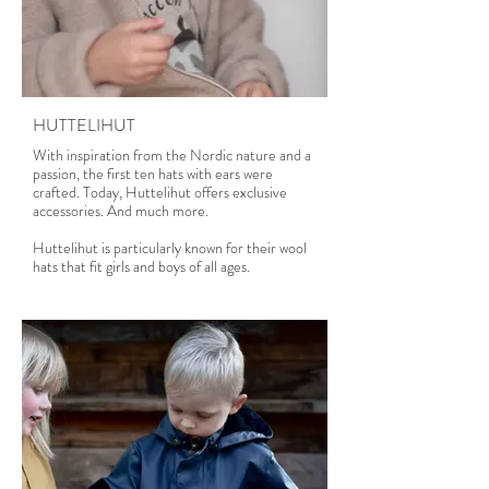
Read more
HUTTELIHUT
With inspiration from the Nordic nature and a
passion, the first ten hats with ears were
crafted. Today, Huttelihut offers exclusive
accessories. And much more.
Huttelihut is particularly known for their wool
hats that fit girls and boys of all ages.
Read more