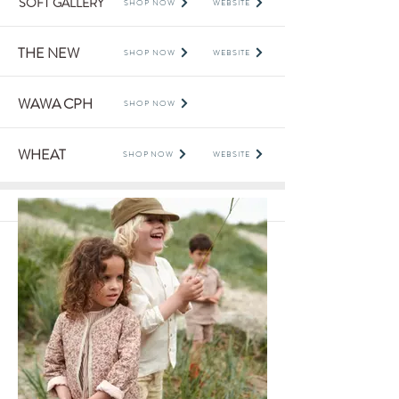
SOFT GALLERY
SHOP NOW
WEBSITE
THE NEW
SHOP NOW
WEBSITE
WAWA CPH
SHOP NOW
WHEAT
SHOP NOW
WEBSITE