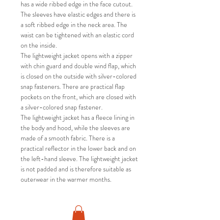
has a wide ribbed edge in the face cutout.
The sleeves have elastic edges and there is
a soft ribbed edge in the neck area. The
waist can be tightened with an elastic cord
on the inside.
The lightweight jacket opens with a zipper
with chin guard and double wind flap, which
is closed on the outside with silver-colored
snap fasteners. There are practical flap
pockets on the front, which are closed with
a silver-colored snap fastener.
The lightweight jacket has a fleece lining in
the body and hood, while the sleeves are
made of a smooth fabric. There is a
practical reflector in the lower back and on
the left-hand sleeve. The lightweight jacket
is not padded and is therefore suitable as
outerwear in the warmer months.