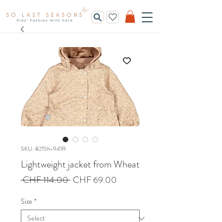
SKU: 8215h-941R
Lightweight jacket from Wheat
Regular
Sale
 CHF 114.00 
CHF 69.00
Price
Price
Size
*