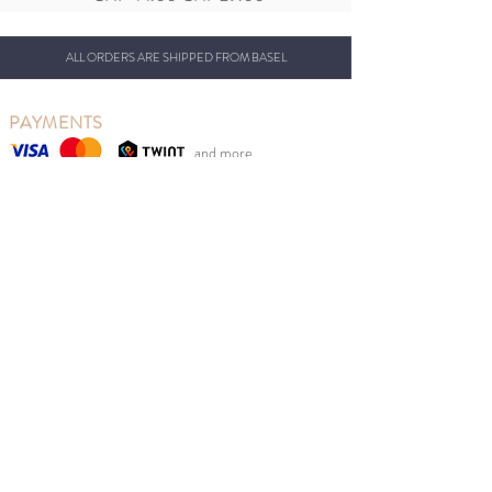
ALL ORDERS ARE SHIPPED FROM BASEL
PAYMENTS
and more...
OUR CONCEPT
So Last Seasons is based in Basel, Switzerland, from
where we ship our beautiful clothing.
Our goal is to reduce clothing waste while at the same
time giving Swiss parents the opportunity to benefit
from retail prices.
We sell new Scandinavian children's fashion from
previous seasons at sales prices at the right time of
year. Good for the environment, children and your
wallet.
MENU