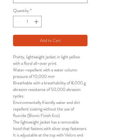
Quantity
*
Add to Cart
Pretty, lightweight jacket in light yellow
with a floral all-over print.
Water-repellent with a water column
pressure of 10,000 mm
Breathable with a breathability of 8,000 g
abrasion resistance of 50,000 abrasion
cycles
Environmentally friendly water and dirt
repellent coating without the use of
fluoride (Bionic Finish Eco)
The lightweight jacket has a removable
hood that fastens with silver snap fasteners.
It is adjustable at the top with Velcro and