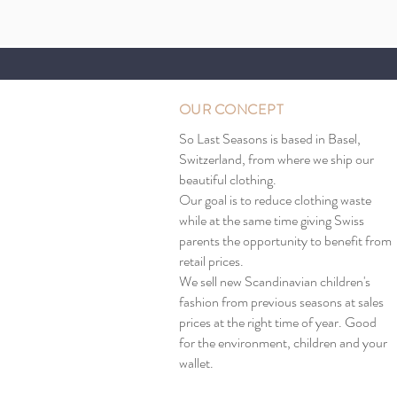
OUR CONCEPT
So Last Seasons is based in Basel,
Switzerland, from where we ship our
beautiful clothing.
Our goal is to reduce clothing waste
while at the same time giving Swiss
parents the opportunity to benefit from
retail prices.
We sell new Scandinavian children's
fashion from previous seasons at sales
prices at the right time of year. Good
for the environment, children and your
wallet.