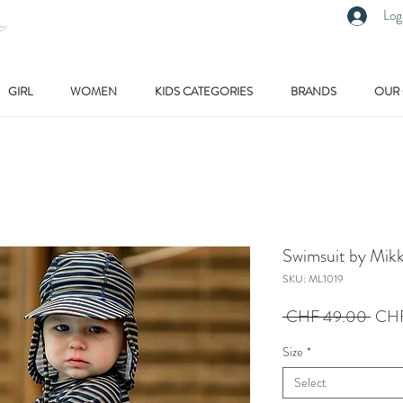
Log
GIRL
WOMEN
KIDS CATEGORIES
BRANDS
OUR
Swimsuit by Mikk
SKU: ML1019
Regu
 CHF 49.00 
CHF
Price
Size
*
Select