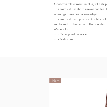
Cool coverall swimsuit in blue, with stri
The swimsuit has short sleeves and leg. T
openings there are narrow edges.
The swimsuit has a practical UV filter of
will be well protected with the sun's har
Made with:
- 83% recycled polyester
- 17% elastane
New