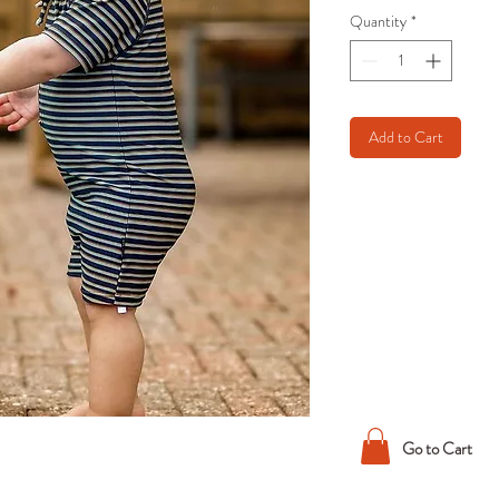
Quantity
*
Add to Cart
Go to Cart