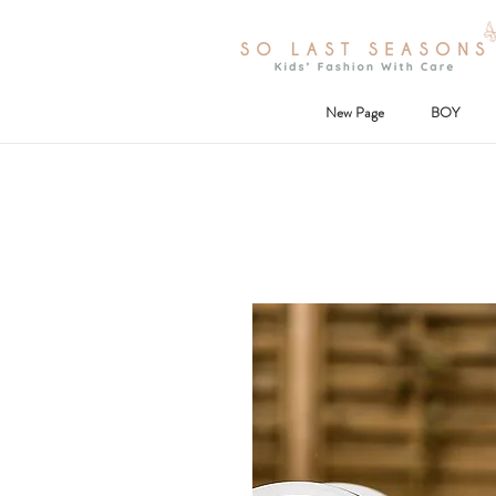
New Page
BOY