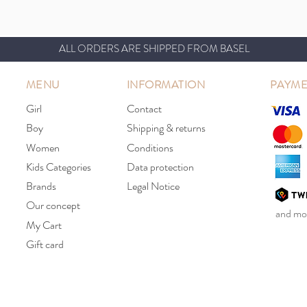
ALL ORDERS ARE SHIPPED FROM BASEL
MENU
INFORMATION
PAYME
Girl
Contact
Boy
Shipping & returns
Women
Conditions
Kids Categories
Data protection
Brands
Legal Notice
Our concept
and mor
My Cart
Gift card