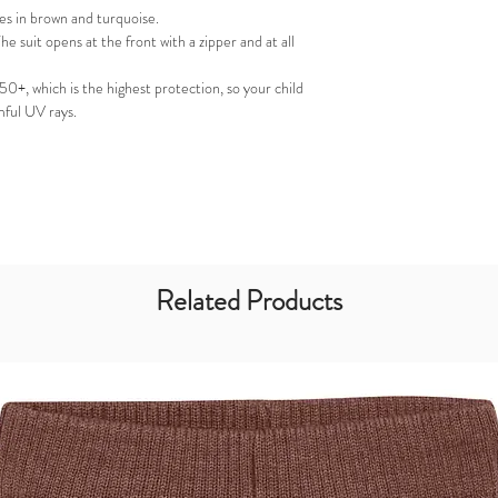
pes in brown and turquoise.
he suit opens at the front with a zipper and at all
 50+, which is the highest protection, so your child
mful UV rays.
Related Products