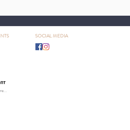
NTS
SOCIAL MEDIA
e...