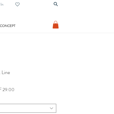
 In
 CONCEPT
 Line
lar
Sale
 29.00
Price