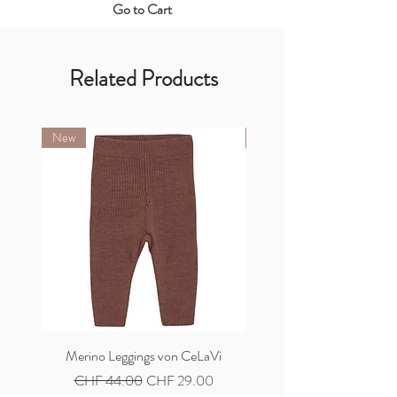
Go to Cart
Related Products
New
New
Merino Leggings von CeLaVi
Merino Cardigan von C
Regular Price
Sale Price
Regular Price
CHF 44.00
CHF 29.00
CHF 59.00