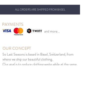
ALL ORDERS ARE SHIPPED FROM BASEL
PAYMENTS
and more...
OUR CONCEPT
So Last Seasons is based in Basel, Switzerland, from
where we ship our beautiful clothing.
Our goal is to reduce clothing waste while at the same
time giving Swiss parents the opportunity to benefit
from retail prices.
We sell new Scandinavian children's fashion from
previous seasons at sales prices at the right time of
year. Good for the environment, children and your
wallet.
MENU
Girl