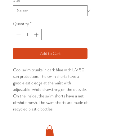
Size
*
Quantity
*
Add to Cart
Cool swim trunks in dark blue with UV 50
sun protection. The swim shorts have a
good elastic edge at the waist with
adjustable, white drawstring on the outside.
On the inside, the swim shorts have a net
of white mesh. The swim shorts are made of
recycled plastic bottles.