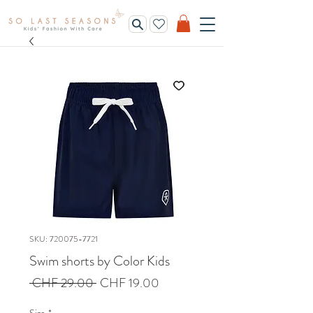
SKU: 720075-7721
Swim shorts by Color Kids
Regular
Sale
 CHF 29.00 
CHF 19.00
Price
Price