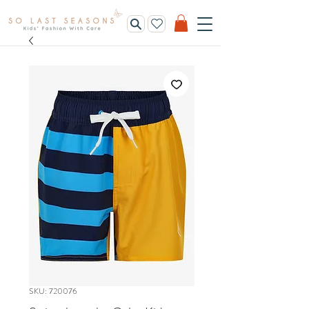
SKU: 720076