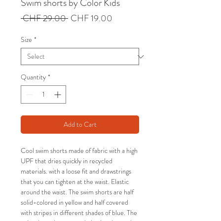
Swim shorts by Color Kids
Regular
Sale
 CHF 29.00 
CHF 19.00
Price
Price
Size
*
Quantity
*
Add to Cart
Cool swim shorts made of fabric with a high
UPF that dries quickly in recycled
materials. with a loose fit and drawstrings
that you can tighten at the waist. Elastic
around the waist. The swim shorts are half
solid-colored in yellow and half covered
with stripes in different shades of blue. The