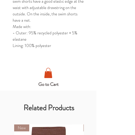
swim shorts have a good elastic edge at the
waist with adjustable drawstring on the
outside. On the inside, the swim shorts
have a net.
Made with:
- Outer: 95% recycled polyester + 5%
elastane
Lining: 100% polyester
Go to Cart
Related Products
New
New