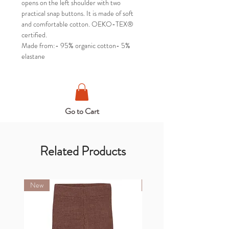
opens on the left shoulder with two
practical snap buttons. It is made of soft
and comfortable cotton. OEKO-TEX®
certified.
Made from:- 95% organic cotton- 5%
elastane
Go to Cart
Related Products
New
New