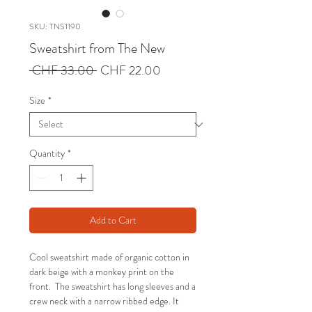
SKU: TNS1190
Sweatshirt from The New
Regular
Sale
 CHF 33.00 
CHF 22.00
Price
Price
Size
*
Quantity
*
Add to Cart
Cool sweatshirt made of organic cotton in
dark beige with a monkey print on the
front. The sweatshirt has long sleeves and a
crew neck with a narrow ribbed edge. It