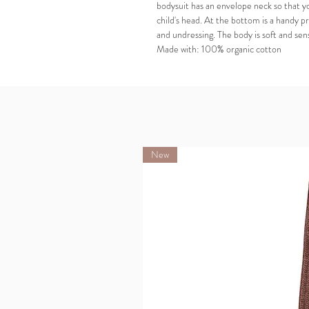
bodysuit has an envelope neck so that y
child's head. At the bottom is a handy p
and undressing. The body is soft and sens
Made with: 100% organic cotton
New