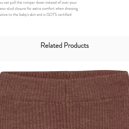
ou can pull the romper down instead of over your
ress-stud closure for extra comfort when dressing
itive to the baby's skin and is GOTS certified.
Related Products