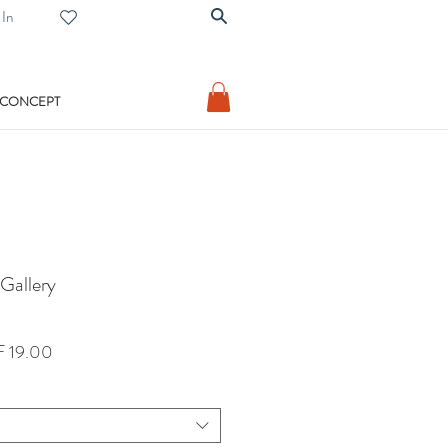
 In
 CONCEPT
 Gallery
lar
Sale
 19.00
Price