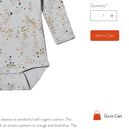
Quantity
*
Add to Cart
Go to Cart
sleeves in wonderful soft organic cotton. The
ith an artistic pattern in orange and dark blue. The