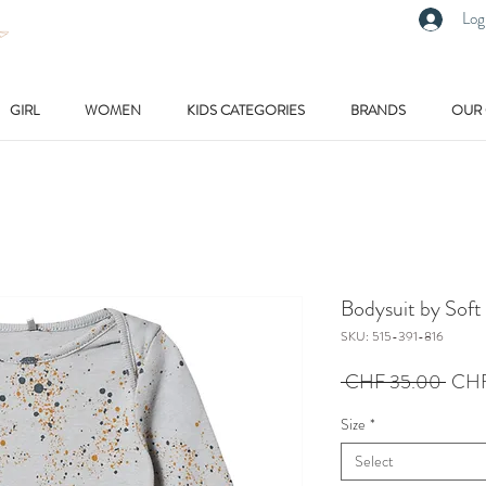
Log
GIRL
WOMEN
KIDS CATEGORIES
BRANDS
OUR
Bodysuit by Soft
SKU: 515-391-816
Regu
 CHF 35.00 
CHF
Price
Size
*
Select