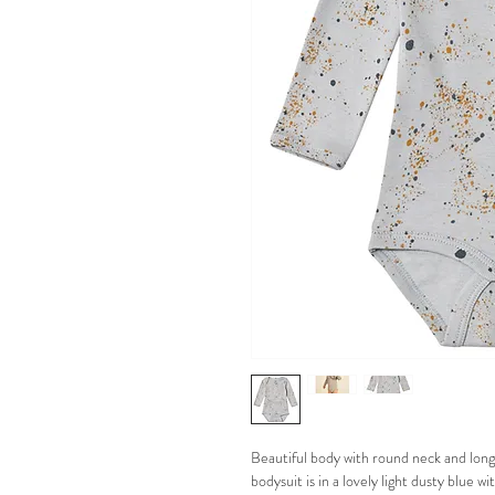
Beautiful body with round neck and long 
bodysuit is in a lovely light dusty blue w