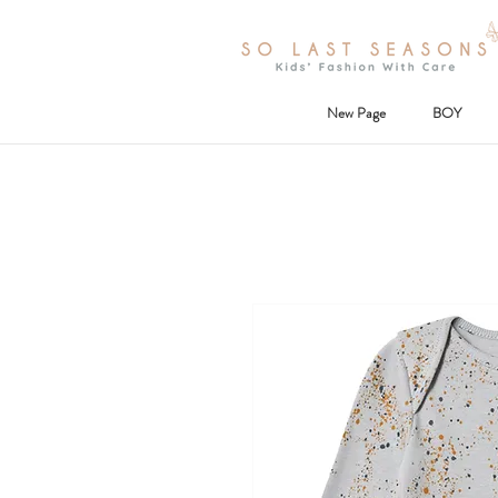
New Page
BOY