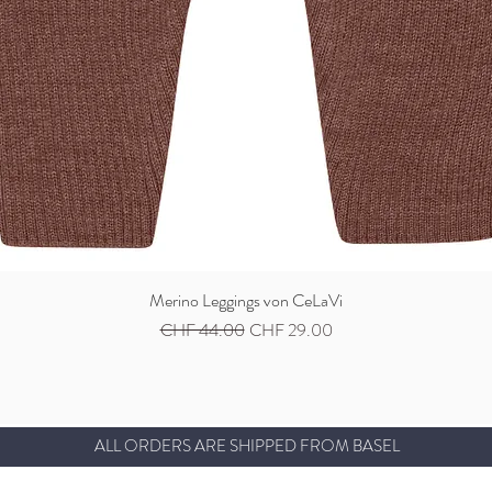
Merino Leggings von CeLaVi
Quick View
Regular Price
Sale Price
CHF 44.00
CHF 29.00
ALL ORDERS ARE SHIPPED FROM BASEL