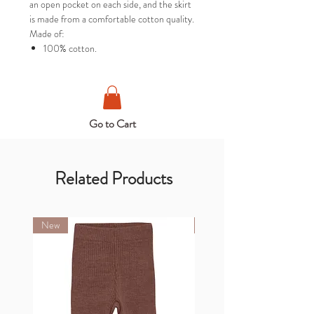
an open pocket on each side, and the skirt
is made from a comfortable cotton quality.
Made of:
100% cotton.
Go to Cart
Related Products
New
New