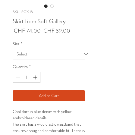
SKU: SG1915
Skirt from Soft Gallery
Regular
Sale
 CHF 74.00 
CHF 39.00
Price
Price
Size
*
Quantity
*
Add to Cart
Cool skirt in blue denim with yellow
embroidered details.
The skirt has a wide elastic waistband that
ensures a snug and comfortable fit. There is