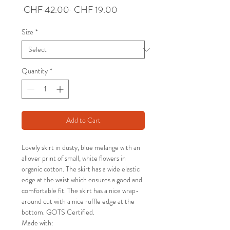
Regular
Sale
 CHF 42.00 
CHF 19.00
Price
Price
Size
*
Quantity
*
Add to Cart
Lovely skirt in dusty, blue melange with an
allover print of small, white flowers in
organic cotton. The skirt has a wide elastic
edge at the waist which ensures a good and
comfortable fit. The skirt has a nice wrap-
around cut with a nice ruffle edge at the
bottom. GOTS Certified.
Made with: