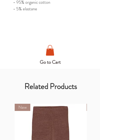
- 95% organic cotton
- 5% elastane
Go to Cart
Related Products
New
New