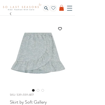
SKU: 539-559-877
Skirt by Soft Gallery