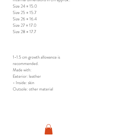
Size 24 = 15.0
Size 25 = 15.7
Size 26 = 16.4
Size 27 = 17.0
Size 28 = 17.7
1-1.5 cm growth allowance is
recommended.
Made with:
Exterior: leather
- Inside: skin
Outsole: other material