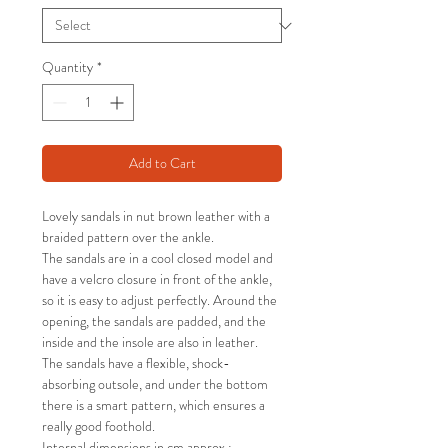
Quantity
*
Add to Cart
Lovely sandals in nut brown leather with a
braided pattern over the ankle.
The sandals are in a cool closed model and
have a velcro closure in front of the ankle,
so it is easy to adjust perfectly. Around the
opening, the sandals are padded, and the
inside and the insole are also in leather.
The sandals have a flexible, shock-
absorbing outsole, and under the bottom
there is a smart pattern, which ensures a
really good foothold.
Internal dimensions in cm approx.: