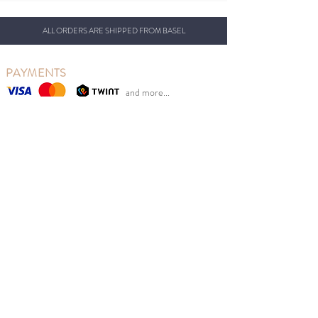
ALL ORDERS ARE SHIPPED FROM BASEL
PAYMENTS
and more...
OUR CONCEPT
So Last Seasons is based in Basel, Switzerland, from
where we ship our beautiful clothing.
Our goal is to reduce clothing waste while at the same
time giving Swiss parents the opportunity to benefit
from retail prices.
We sell new Scandinavian children's fashion from
previous seasons at sales prices at the right time of
year. Good for the environment, children and your
wallet.
MENU