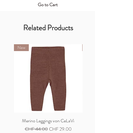
Go to Cart
Related Products
New
New
Merino Leggings von CeLaVi
Merino Cardigan von C
Regular Price
Sale Price
Regular Price
CHF 44.00
CHF 29.00
CHF 59.00