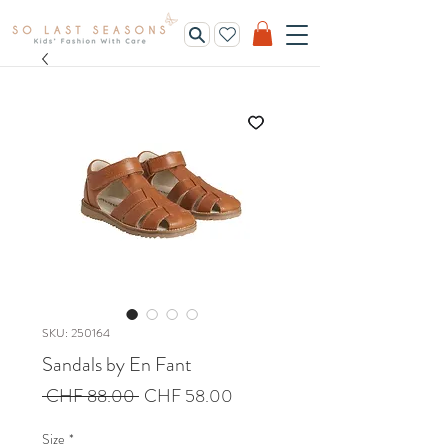
SKU: 250164
Sandals by En Fant
Regular
Sale
 CHF 88.00 
CHF 58.00
Price
Price
Size
*