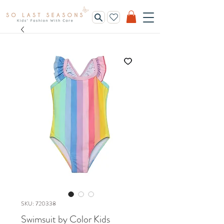
SKU: 720338
Swimsuit by Color Kids