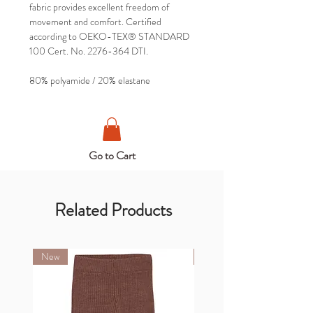
fabric provides excellent freedom of
movement and comfort. Certified
according to OEKO-TEX® STANDARD
100 Cert. No. 2276-364 DTI.
80% polyamide / 20% elastane
Go to Cart
Related Products
New
New