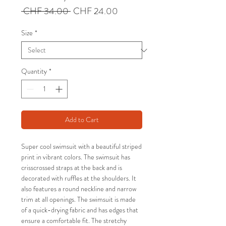
Regular
Sale
 CHF 34.00 
CHF 24.00
Price
Price
Size
*
Quantity
*
Add to Cart
Super cool swimsuit with a beautiful striped
print in vibrant colors. The swimsuit has
crisscrossed straps at the back and is
decorated with ruffles at the shoulders. It
also features a round neckline and narrow
trim at all openings. The swimsuit is made
of a quick-drying fabric and has edges that
ensure a comfortable fit. The stretchy