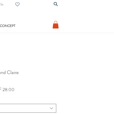
 In
 CONCEPT
nd Claire
lar
Sale
 28.00
Price