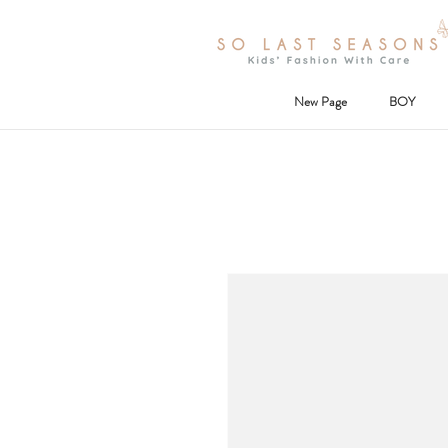
New Page
BOY