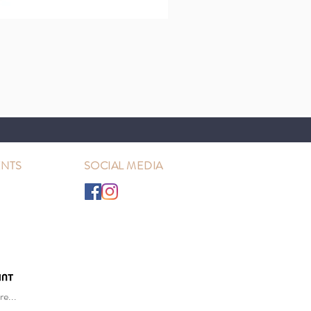
NTS
SOCIAL MEDIA
e...