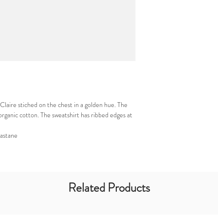
Claire stiched on the chest in a golden hue. The
organic cotton. The sweatshirt has ribbed edges at
astane
Related Products