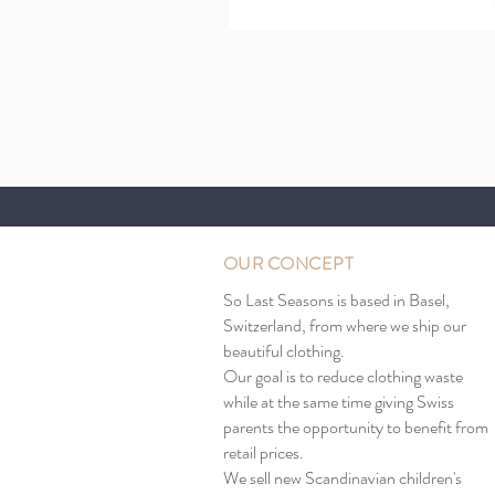
OUR CONCEPT
So Last Seasons is based in Basel,
Switzerland, from where we ship our
beautiful clothing.
Our goal is to reduce clothing waste
while at the same time giving Swiss
parents the opportunity to benefit from
retail prices.
We sell new Scandinavian children's