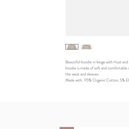
Beautiful hoodie in beige with Hust and 
hoodie is made of soft and comfortable 
the waist and sleeves.
Made with: 95% Organic Cotton, 5% El