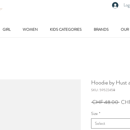
Log
GIRL
WOMEN
KIDS CATEGORIES
BRANDS
OUR
Hoodie by Hust a
SKU: 59522458
Regu
 CHF 48.00 
CHF
Price
Size
*
Select