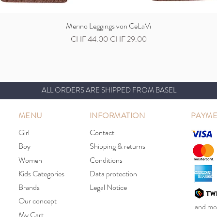
Merino Leggings von CeLaVi
Quick View
Regular Price
Sale Price
CHF 44.00
CHF 29.00
ALL ORDERS ARE SHIPPED FROM BASEL
MENU
INFORMATION
PAYME
Girl
Contact
Boy
Shipping & returns
Women
Conditions
Kids Categories
Data protection
Brands
Legal Notice
Our concept
and mor
My Cart