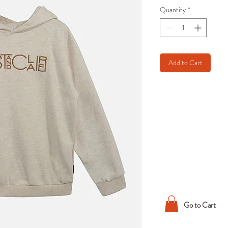
Quantity
*
Add to Cart
Go to Cart