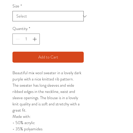
Size
*
Quantity
*
Add to Cart
Beautiful mix wool sweater in a lovely dark
purple with a nice knitted rib pattern.
The sweater has long sleeves and wide
ribbed edges in the neckline, waist and
sleeve openings. The blouse is in a lovely
knit quality and is soft and stretchy with a
great fit.
Made with:
- 50% acrylic
- 35% polyamides