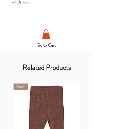
- 15% wool
Go to Cart
Related Products
New
New