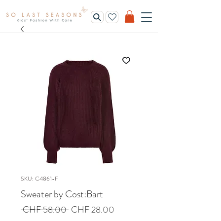
SKU: C4861-F
Sweater by Cost:Bart
Regular
Sale
 CHF 58.00 
CHF 28.00
Price
Price