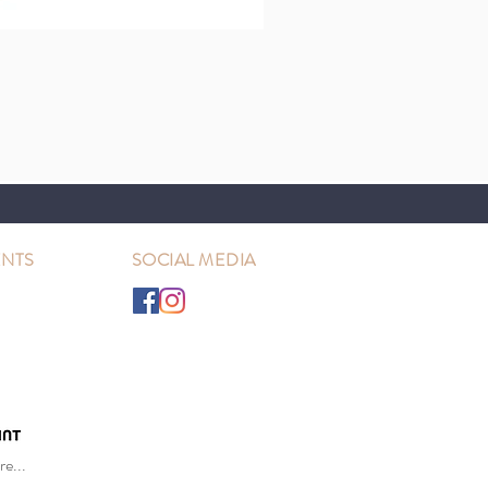
NTS
SOCIAL MEDIA
e...