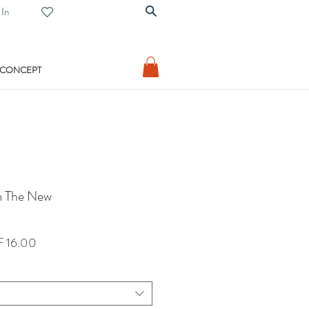
 In
 CONCEPT
m The New
lar
Sale
 16.00
Price