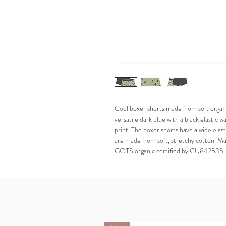
Cool boxer shorts made from soft organic
versatile dark blue with a black elastic w
print. The boxer shorts have a wide elas
are made from soft, stretchy cotton. M
GOTS organic certified by CU842535