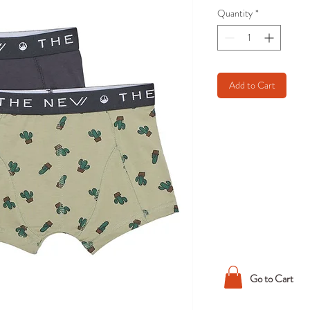
Quantity
*
Add to Cart
Go to Cart