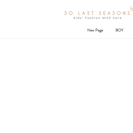
New Page
BOY