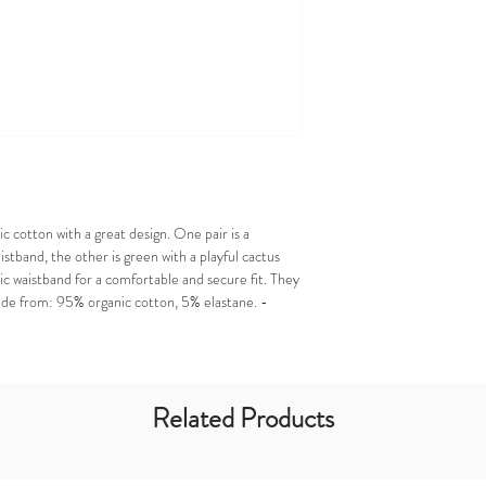
 cotton with a great design. One pair is a
aistband, the other is green with a playful cactus
tic waistband for a comfortable and secure fit. They
ade from: 95% organic cotton, 5% elastane. -
Related Products