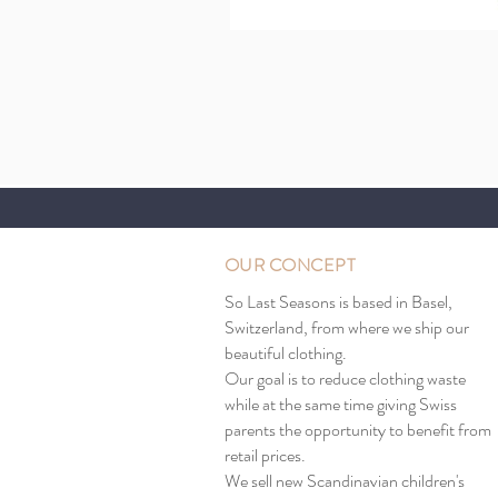
OUR CONCEPT
So Last Seasons is based in Basel,
Switzerland, from where we ship our
beautiful clothing.
Our goal is to reduce clothing waste
while at the same time giving Swiss
parents the opportunity to benefit from
retail prices.
We sell new Scandinavian children's