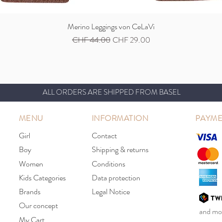
Merino Leggings von CeLaVi
Quick View
Regular Price
Sale Price
CHF 44.00
CHF 29.00
ALL ORDERS ARE SHIPPED FROM BASEL
MENU
INFORMATION
PAYME
Girl
Contact
Boy
Shipping & returns
Women
Conditions
Kids Categories
Data protection
Brands
Legal Notice
Our concept
and mor
My Cart