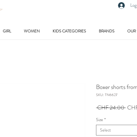
Log
GIRL
WOMEN
KIDS CATEGORIES
BRANDS
OUR
Boxer shorts fro
SKU: TN6627
Regu
 CHF 24.00 
CHF
Price
Size
*
Select