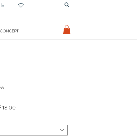
 In
 CONCEPT
ew
lar
Sale
 18.00
Price