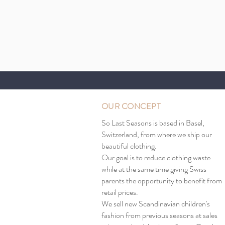
OUR CONCEPT
So Last Seasons is based in Basel,
Switzerland, from where we ship our
beautiful clothing.
Our goal is to reduce clothing waste
while at the same time giving Swiss
parents the opportunity to benefit from
retail prices.
We sell new Scandinavian children's
fashion from previous seasons at sales