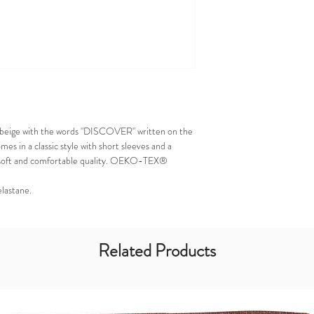
 in beige with the words "DISCOVER" written on the
mes in a classic style with short sleeves and a
n a soft and comfortable quality. OEKO-TEX®
elastane.
Related Products