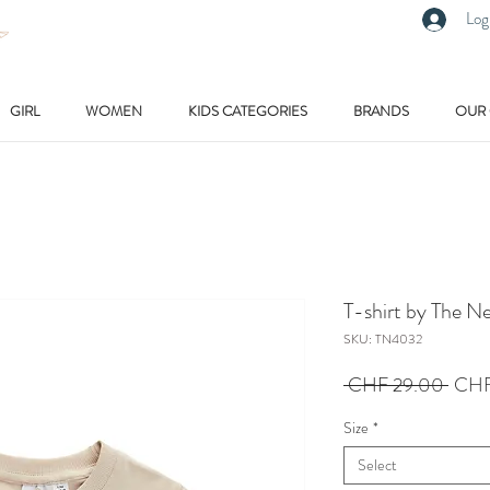
Log
GIRL
WOMEN
KIDS CATEGORIES
BRANDS
OUR
T-shirt by The N
SKU: TN4032
Regu
 CHF 29.00 
CHF
Price
Size
*
Select