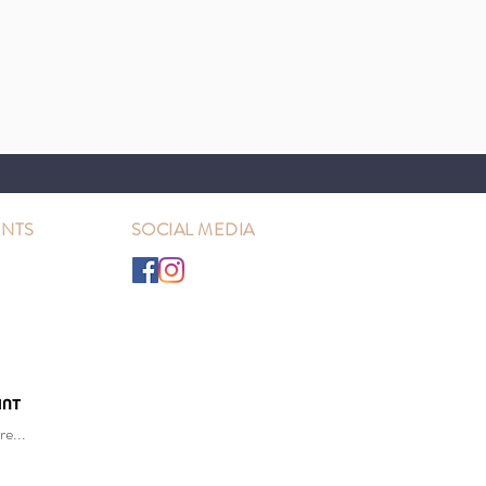
NTS
SOCIAL MEDIA
e...