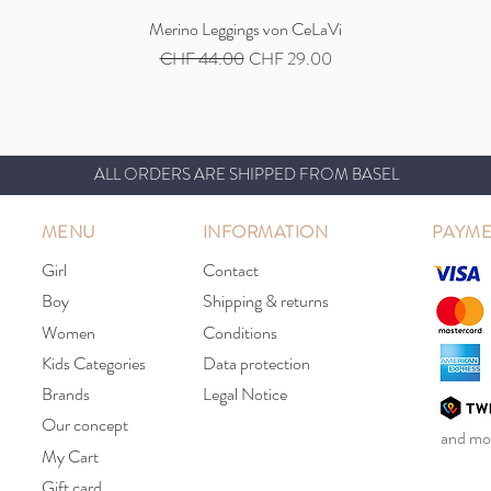
Quick View
Merino Leggings von CeLaVi
Regular Price
Sale Price
CHF 44.00
CHF 29.00
ALL ORDERS ARE SHIPPED FROM BASEL
MENU
INFORMATION
PAYME
Girl
Contact
Boy
Shipping & returns
Women
Conditions
Kids Categories
Data protection
Brands
Legal Notice
Our concept
and mor
My Cart
Gift card