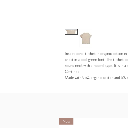
Inspirational t-shirt in organic cotton
chest in a cool green font. The t-shirt co
round neck with a ribbed egde. It is i
Certified.
Made with 95% organic cotton and 5% 
New