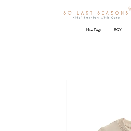
New Page
BOY