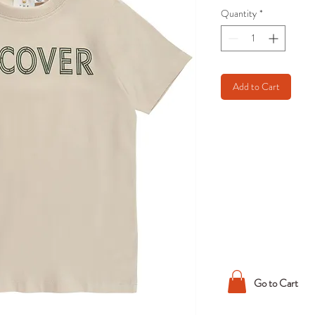
Quantity
*
Add to Cart
Go to Cart