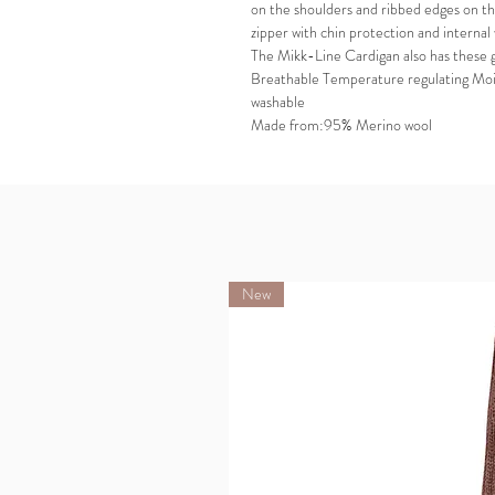
on the shoulders and ribbed edges on th
zipper with chin protection and internal
The Mikk-Line Cardigan also has these 
Breathable Temperature regulating Moi
washable
Made from:95% Merino wool
New