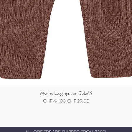
Merino Leggings von CeLaVi
Quick View
Regular Price
Sale Price
CHF 44.00
CHF 29.00
ALL ORDERS ARE SHIPPED FROM BASEL