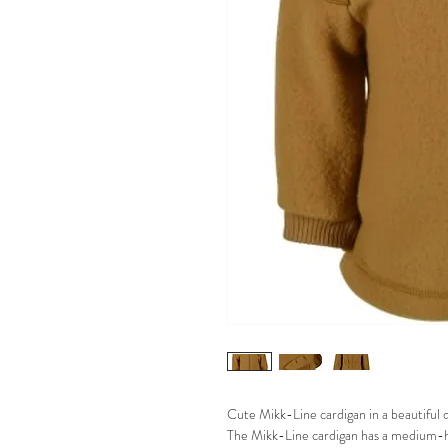
Cute Mikk-Line cardigan in a beautiful da
The Mikk-Line cardigan has a medium-hig