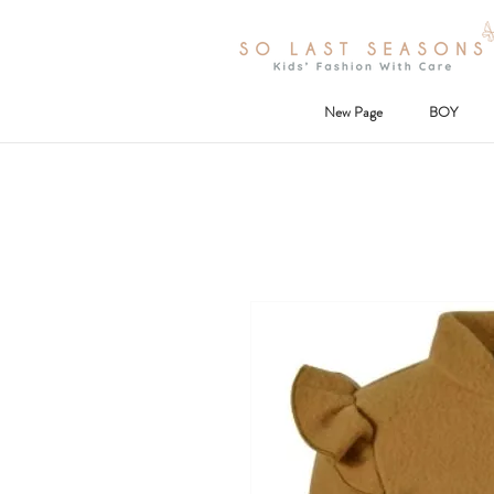
New Page
BOY