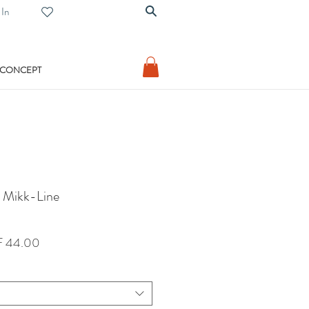
 In
 CONCEPT
m Mikk-Line
lar
Sale
 44.00
Price