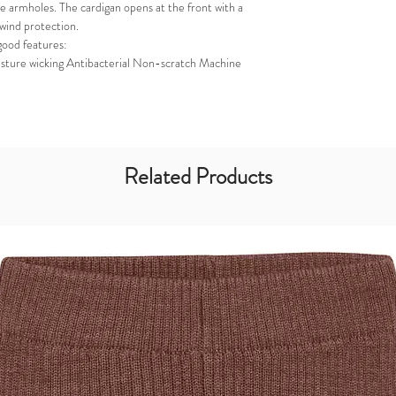
e armholes. The cardigan opens at the front with a
 wind protection.
good features:
sture wicking Antibacterial Non-scratch Machine
Related Products