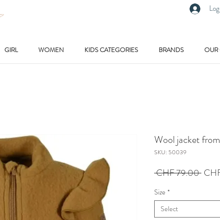
Log
GIRL
WOMEN
KIDS CATEGORIES
BRANDS
OUR
Wool jacket fro
SKU: 50039
Regu
 CHF 79.00 
CHF
Price
Size
*
Select