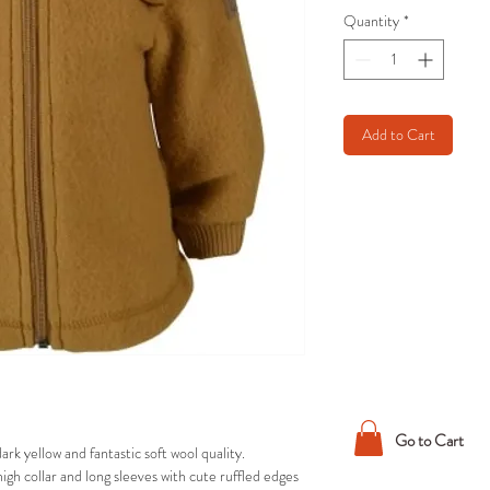
Quantity
*
Add to Cart
Go to Cart
rk yellow and fantastic soft wool quality.
h collar and long sleeves with cute ruffled edges