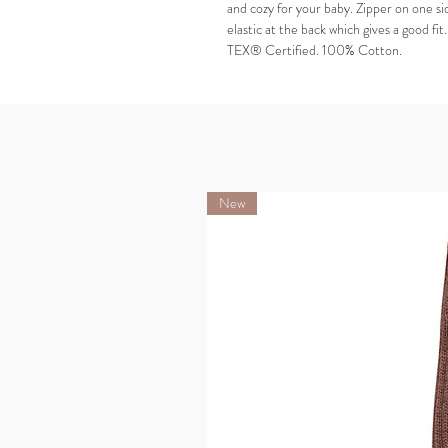
and cozy for your baby. Zipper on one si
elastic at the back which gives a good fi
TEX® Certified. 100% Cotton.
New