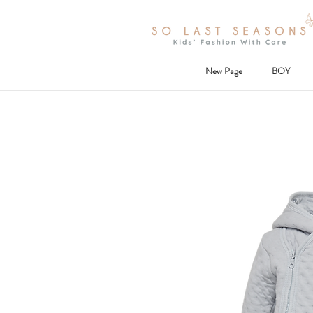
New Page
BOY