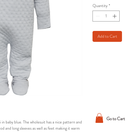
Quantity
*
Add to Cart
Go to Cart
 in baby blue. The wholesuit has a nice pattern and
hood and long sleeves as well as feet making it warm