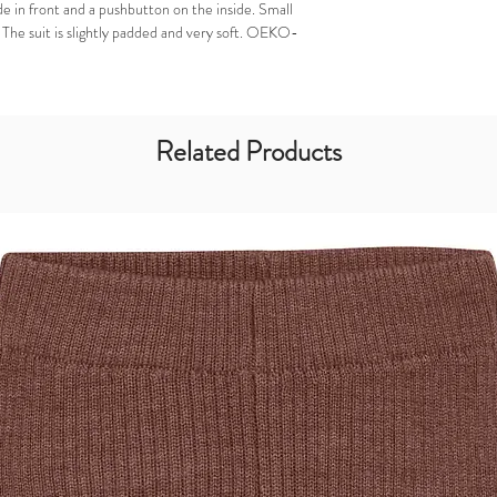
de in front and a pushbutton on the inside. Small
t. The suit is slightly padded and very soft. OEKO-
Related Products