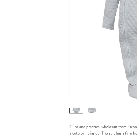
Cute and practical wholesuit from Fixoni
a cute print inside. The suit has a firm 