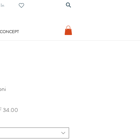
 In
 CONCEPT
oni
lar
Sale
 34.00
Price