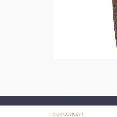
OUR CONCEPT