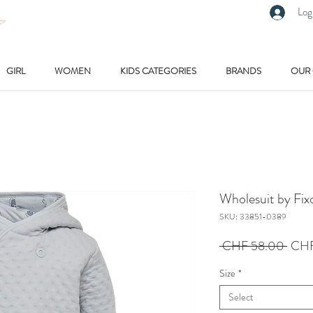
Log
GIRL
WOMEN
KIDS CATEGORIES
BRANDS
OUR
Wholesuit by Fix
SKU: 33851-0389
Regu
 CHF 58.00 
CHF
Price
Size
*
Select