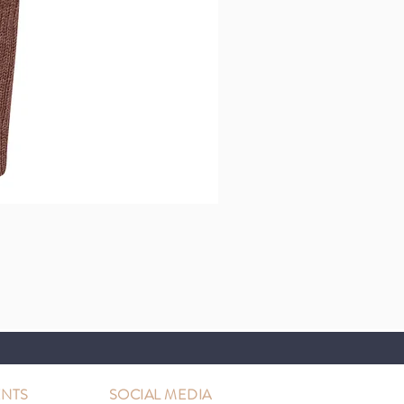
NTS
SOCIAL MEDIA