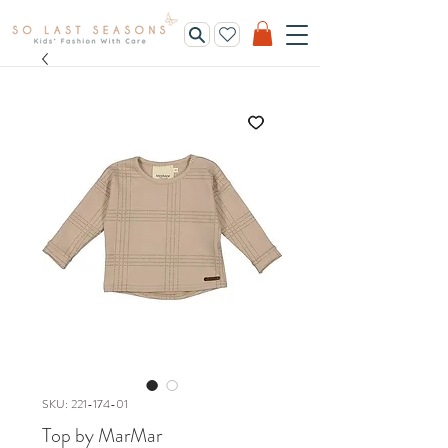
SKU: 221-174-01
Top by MarMar