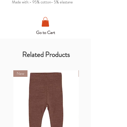
Made with:- 95% cotton- 5% elastane
Go to Cart
Related Products
New
New