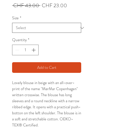
Regular
Sale
 CHF 43.00 
CHF 23.00
Price
Price
Size
*
Quantity
*
Add to Cart
Lovely blouse in beige with an all-over-
print of the name "MarMar Copenhagen"
written crosswise. The blouse has long
sleeves and a round neckline with a narrow
ribbed edge. It opens with a practical push-
botton on the left shoulder. The blouse is in
a soft and stretchable cotton. OEKO-
TEX® Certified.