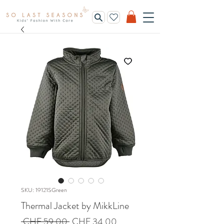
SKU: 19121SGreen
Thermal Jacket by MikkLine
Regular
Sale
 CHF 59.00 
CHF 34.00