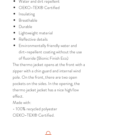
Water and dirt repellent
OEKO-TEX® Certified
Insulating
Breathable
Durable
Lightweight material
Reflective details
Environmentally friendly water and
dirt-repellent coating without the use
of fluoride (Bionic Finish Eco)
The thermo jacket opens at the front with a
zipper with a chin guard and internal wind
pole. On the front, there are two open
pockets on the sides. In the opening, the
thermo jacket jacket has a nice high/low
effect.
Made with:
- 100% recycled polyester
OEKO-TEX® Certified.