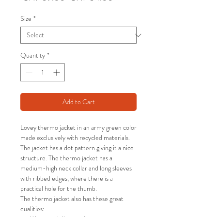
Price
Price
Size
*
Quantity
*
Add to Cart
Lovey thermo jacket in an army green color
made exclusively with recycled materials.
The jacket has a dot pattern giving it a nice
structure. The thermo jacket has a
medium-high neck collar and long sleeves
with ribbed edges, where there is a
practical hole for the thumb.
The thermo jacket also has these great
qualities: