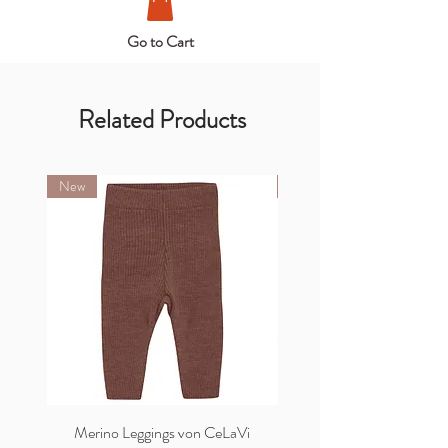
Go to Cart
Related Products
New
New
Merino Leggings von CeLaVi
Merino Cardigan von C