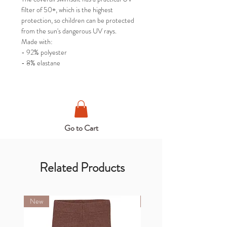
filter of 50+, which is the highest
protection, so children can be protected
from the sun's dangerous UV rays.
Made with:
- 92% polyester
- 8% elastane
Go to Cart
Related Products
New
New