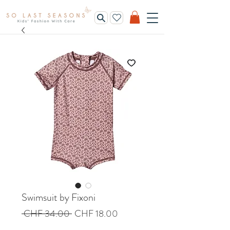
Swimsuit by Fixoni
Regular
Sale
 CHF 34.00 
CHF 18.00
Price
Price