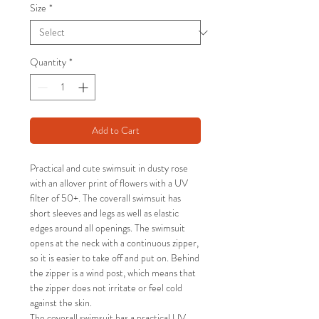
Size
*
Quantity
*
Add to Cart
Practical and cute swimsuit in dusty rose
with an allover print of flowers with a UV
filter of 50+. The coverall swimsuit has
short sleeves and legs as well as elastic
edges around all openings. The swimsuit
opens at the neck with a continuous zipper,
so it is easier to take off and put on. Behind
the zipper is a wind post, which means that
the zipper does not irritate or feel cold
against the skin.
The coverall swimsuit has a practical UV