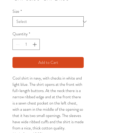
Price
Price
Size
*
Quantity
*
Add to Cart
Cool shirt in navy, with checks in white and
light blue. The shirt opens at the front with
full-length buttons. At the neck there is a
narrow ribbed edge and at the front there
is a sewn chest pocket on the left chest,
with a seam in the middle of the opening so
that it has two small openings. The sleeves
have wide ribbed cuffs and the shirt is made
from a nice, thick cotton quality.