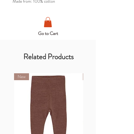
Made from: 100% cotton
Go to Cart
Related Products
New
New