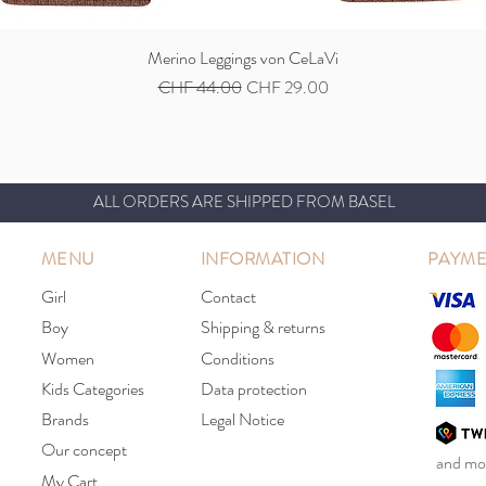
Merino Leggings von CeLaVi
Quick View
Regular Price
Sale Price
CHF 44.00
CHF 29.00
ALL ORDERS ARE SHIPPED FROM BASEL
MENU
INFORMATION
PAYME
Girl
Contact
Boy
Shipping & returns
Women
Conditions
Kids Categories
Data protection
Brands
Legal Notice
Our concept
and mor
My Cart