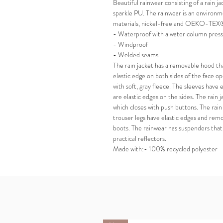
Beautiful rainwear consisting of a rain ja
sparkle PU. The rainwear is an environm
materials, nickel-free and OEKO-TEX®
- Waterproof with a water column pre
- Windproof
- Welded seams
The rain jacket has a removable hood th
elastic edge on both sides of the face op
with soft, gray fleece. The sleeves have 
are elastic edges on the sides. The rain 
which closes with push buttons. The rain
trouser legs have elastic edges and remo
boots. The rainwear has suspenders that 
practical reflectors.
Made with:- 100% recycled polyester