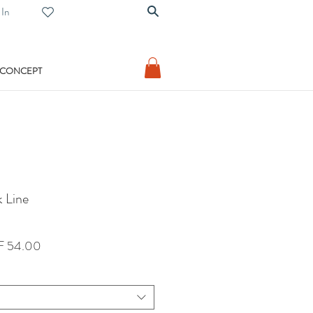
 In
 CONCEPT
 Line
lar
Sale
 54.00
Price