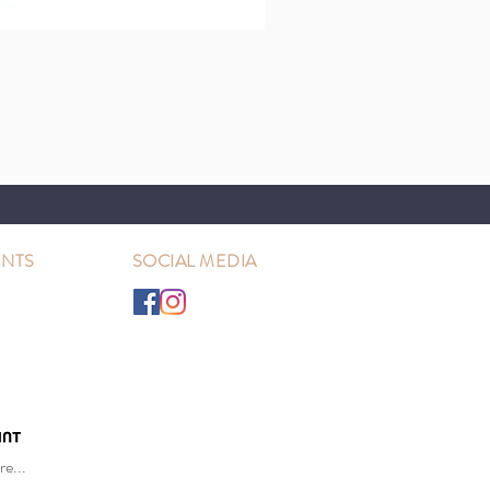
NTS
SOCIAL MEDIA
e...