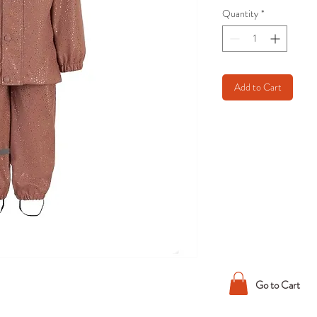
Quantity
*
Add to Cart
Go to Cart