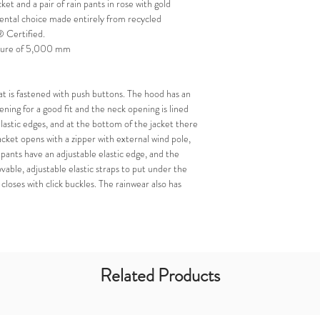
cket and a pair of rain pants in rose with gold
ental choice made entirely from recycled
 Certified.
ssure of 5,000 mm
at is fastened with push buttons. The hood has an
ening for a good fit and the neck opening is lined
elastic edges, and at the bottom of the jacket there
jacket opens with a zipper with external wind pole,
 pants have an adjustable elastic edge, and the
vable, adjustable elastic straps to put under the
closes with click buckles. The rainwear also has
Related Products