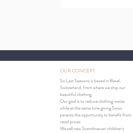
OUR CONCEPT
So Last Seasons is based in Basel,
Switzerland, from where we ship our
beautiful clothing.
Our goal is to reduce clothing waste
while at the same time giving Swiss
parents the opportunity to benefit from
retail prices.
We sell new Scandinavian children's