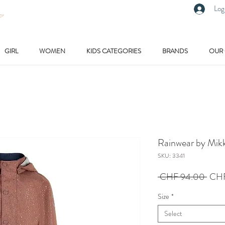
Log
GIRL
WOMEN
KIDS CATEGORIES
BRANDS
OUR
Rainwear by Mikk
SKU: 3341
Regu
 CHF 94.00 
CHF
Price
Size
*
Select