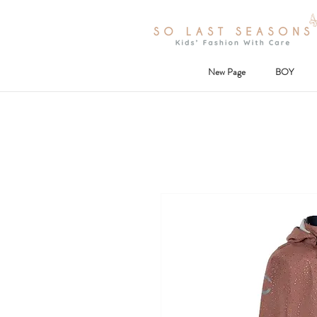
New Page
BOY