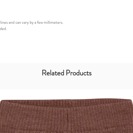
nes and can vary by a few millimeters.
ded.
Related Products