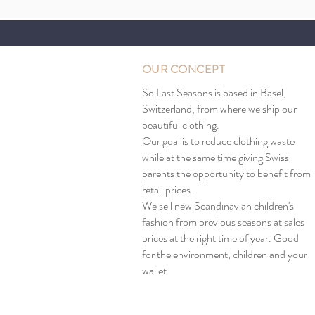
OUR CONCEPT
So Last Seasons is based in Basel,
Switzerland, from where we ship our
beautiful clothing.
Our goal is to reduce clothing waste
while at the same time giving Swiss
parents the opportunity to benefit from
retail prices.
We sell new Scandinavian children's
fashion from previous seasons at sales
prices at the right time of year. Good
for the environment, children and your
wallet.