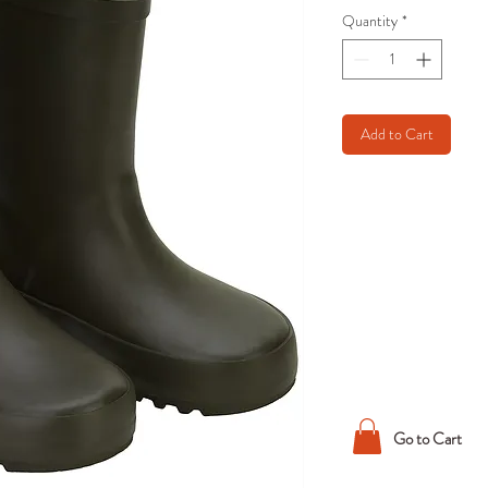
Quantity
*
Add to Cart
Go to Cart