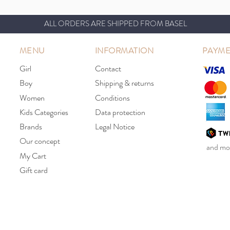
ALL ORDERS ARE SHIPPED FROM BASEL
MENU
INFORMATION
PAYME
Girl
Contact
Boy
Shipping & returns
Women
Conditions
Kids Categories
Data protection
Brands
Legal Notice
Our concept
and mor
My Cart
Gift card