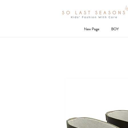
New Page
BOY