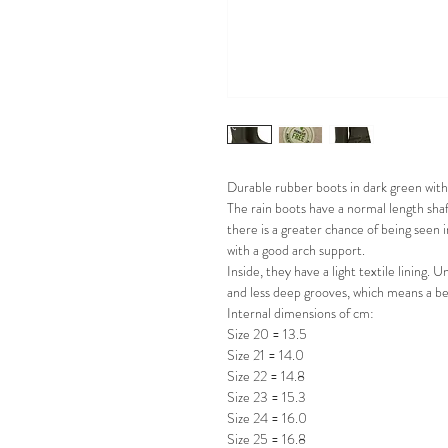
Durable rubber boots in dark green with 
The rain boots have a normal length shaf
there is a greater chance of being seen 
with a good arch support.
Inside, they have a light textile lining
and less deep grooves, which means a b
Internal dimensions of cm:
Size 20 = 13.5
Size 21 = 14.0
Size 22 = 14.8
Size 23 = 15.3
Size 24 = 16.0
Size 25 = 16.8