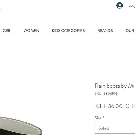
Log
GIRL
WOMEN
KIDS CATEGORIES
BRANDS
OUR
Rain boots by M
SKU: 3806FN
Regu
 CHF 36.00 
CHF
Price
Size
*
Select