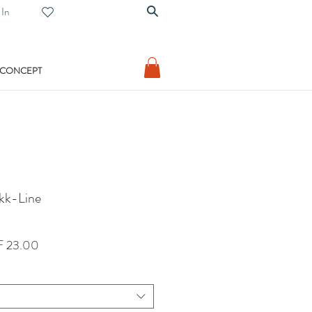
 In
 CONCEPT
ikk-Line
lar
Sale
 23.00
Price