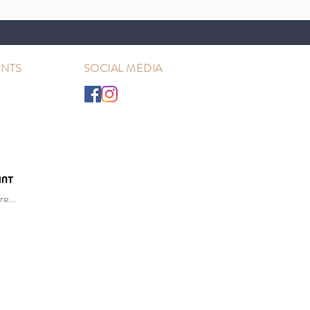
NTS
SOCIAL MEDIA
e...