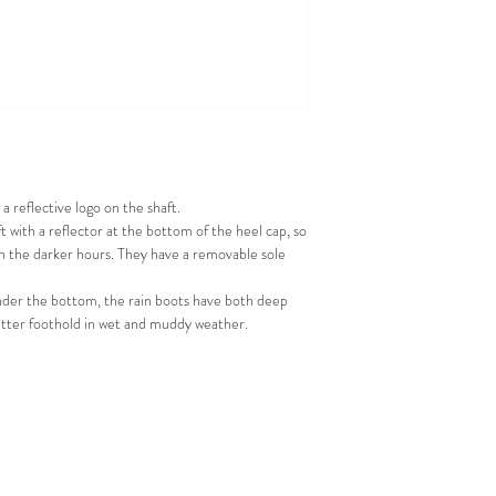
a reflective logo on the shaft.
t with a reflector at the bottom of the heel cap, so
in the darker hours. They have a removable sole
. Under the bottom, the rain boots have both deep
etter foothold in wet and muddy weather.