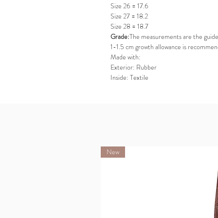
Size 26 = 17.6
Size 27 = 18.2
Size 28 = 18.7
Grade:
The measurements are the guideli
1-1.5 cm growth allowance is recommen
Made with:
Exterior: Rubber
Inside: Textile
New