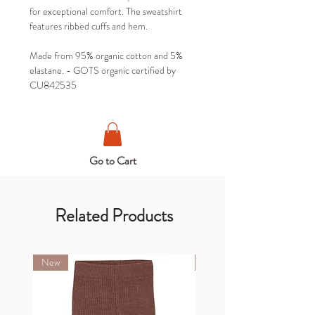
for exceptional comfort. The sweatshirt
features ribbed cuffs and hem.
Made from 95% organic cotton and 5%
elastane. - GOTS organic certified by
CU842535
Go to Cart
Related Products
New
New