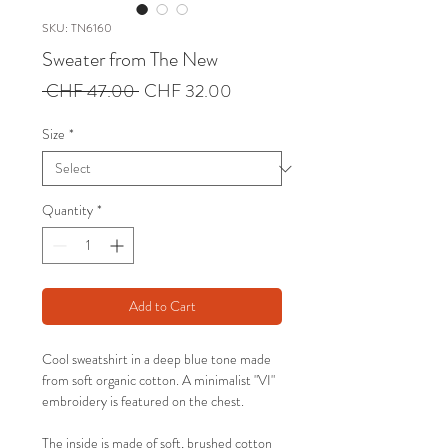
SKU: TN6160
Sweater from The New
Regular
Sale
 CHF 47.00 
CHF 32.00
Price
Price
Size
*
Quantity
*
Add to Cart
Cool sweatshirt in a deep blue tone made
from soft organic cotton. A minimalist "VI"
embroidery is featured on the chest.
The inside is made of soft, brushed cotton