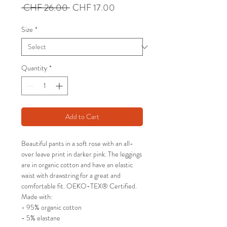
Regular
Sale
 CHF 26.00 
CHF 17.00
Price
Price
Size
*
Quantity
*
Add to Cart
Beautiful pants in a soft rose with an all-
over leave print in darker pink. The leggings
are in organic cotton and have an elastic
waist with drawstring for a great and
comfortable fit. OEKO-TEX® Certified.
Made with:
- 95% organic cotton
- 5% elastane