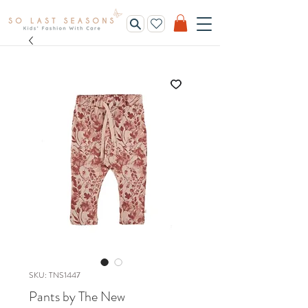
SKU: TNS1447
Pants by The New