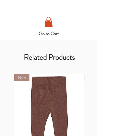
Go to Cart
Related Products
New
New