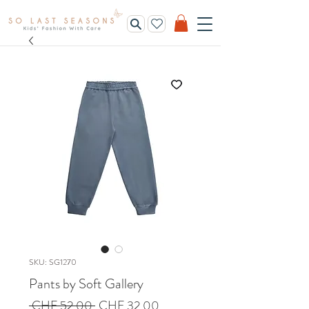
SKU: SG1270
Pants by Soft Gallery
Regular
Sale
 CHF 52.00 
CHF 32.00