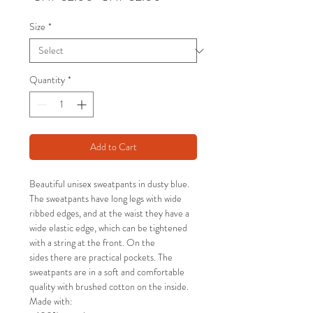
Price
Price
Size
*
Quantity
*
Add to Cart
Beautiful unisex sweatpants in dusty blue.
The sweatpants have long legs with wide
ribbed edges, and at the waist they have a
wide elastic edge, which can be tightened
with a string at the front. On the
sides there are practical pockets. The
sweatpants are in a soft and comfortable
quality with brushed cotton on the inside.
Made with: