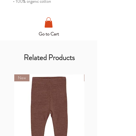
- 100% organic cotton
Go to Cart
Related Products
New
New