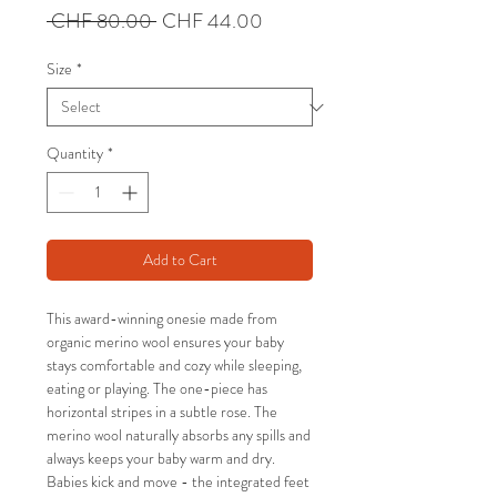
Regular
Sale
 CHF 80.00 
CHF 44.00
Price
Price
Size
*
Quantity
*
Add to Cart
This award-winning onesie made from
organic merino wool ensures your baby
stays comfortable and cozy while sleeping,
eating or playing. The one-piece has
horizontal stripes in a subtle rose. The
merino wool naturally absorbs any spills and
always keeps your baby warm and dry.
Babies kick and move - the integrated feet