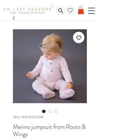
SKU: RWJS002DR
Merino jumpsuit from Roots &
Wings