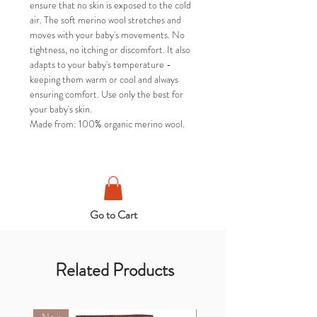
ensure that no skin is exposed to the cold
air. The soft merino wool stretches and
moves with your baby's movements. No
tightness, no itching or discomfort. It also
adapts to your baby's temperature -
keeping them warm or cool and always
ensuring comfort. Use only the best for
your baby's skin.
Made from: 100% organic merino wool.
Go to Cart
Related Products
New
New