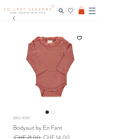
SKU: 91211
Bodysuit by En Fant
Regular
Sale
 CHF 21.00 
CHF 14.00