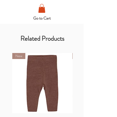
Go to Cart
Related Products
New
New