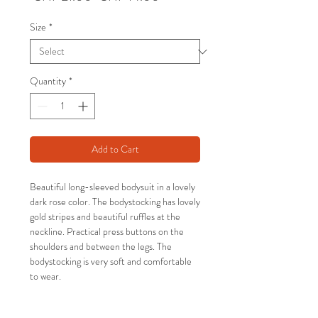
Price
Price
Size
*
Quantity
*
Add to Cart
Beautiful long-sleeved bodysuit in a lovely
dark rose color. The bodystocking has lovely
gold stripes and beautiful ruffles at the
neckline. Practical press buttons on the
shoulders and between the legs. The
bodystocking is very soft and comfortable
to wear.