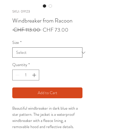
SKU: 09123
Windbreaker from Racoon
Regular
Sale
 CHF 113.00 
CHF 73.00
Price
Price
Size
*
Quantity
*
Add to Cart
Beautiful windbreaker in dark blue with a
star pattern. The jacket is a waterproof
windbreaker with a fleece lining, a
removable hood and reflective details.