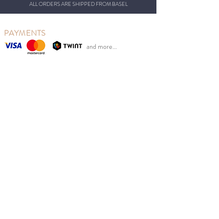
ALL ORDERS ARE SHIPPED FROM BASEL
PAYMENTS
and more...
OUR CONCEPT
So Last Seasons is based in Basel, Switzerland, from
where we ship our beautiful clothing.
Our goal is to reduce clothing waste while at the same
time giving Swiss parents the opportunity to benefit
from retail prices.
We sell new Scandinavian children's fashion from
previous seasons at sales prices at the right time of
year. Good for the environment, children and your
wallet.
MENU
Girl
Boy