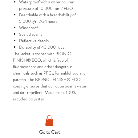
Waterproof with a water column
pressure of 10,000 mm / H2O
Breathable with a breathability of
5,000 g/m2/24 hours
Windproof
Sealed seams
Reflective details
Durability of 40,000 rubs
The jacket is coated with BIONIC-
FINISH® ECO, which is free of
fluorocarbons and other dangerous
chemicals such as PFCs, formaldehyde and
paraffin. The BIONIC-FINISH® ECO
coating ensures that our outerwear is water
and dirt repellent. Made from: 100%
recycled polyester
Go to Cart