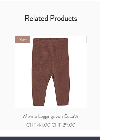
Related Products
New
New
Merino Leggings von CeLaVi
Merino Cardigan von C
Regular Price
Sale Price
Regular Price
CHF 44.00
CHF 29.00
CHF 59.00