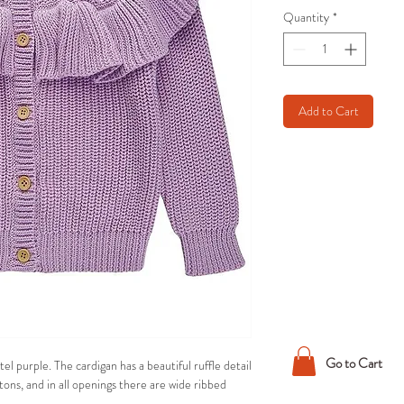
Quantity
*
Add to Cart
Go to Cart
tel purple. The cardigan has a beautiful ruffle detail
ttons, and in all openings there are wide ribbed