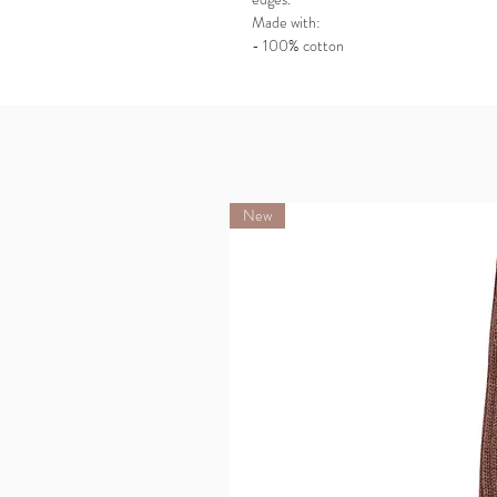
Made with:
- 100% cotton
New