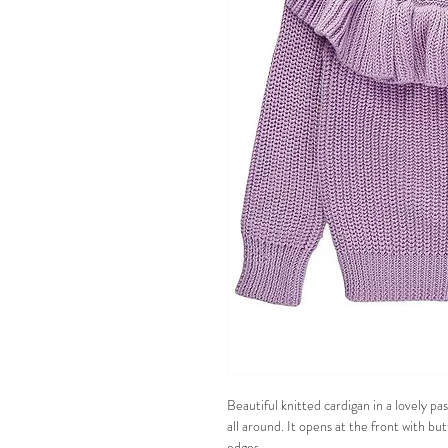
Beautiful knitted cardigan in a lovely pas
all around. It opens at the front with bu
edges.