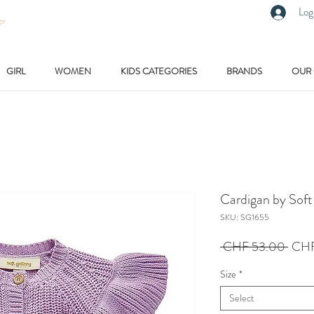
Log
GIRL
WOMEN
KIDS CATEGORIES
BRANDS
OUR
Cardigan by Soft
SKU: SG1655
Regu
 CHF 53.00 
CHF
Price
Size
*
Select