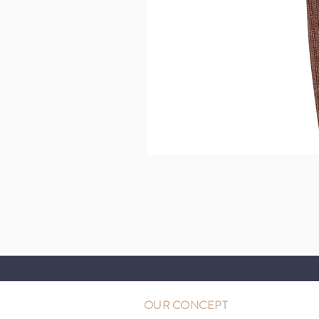
OUR CONCEPT