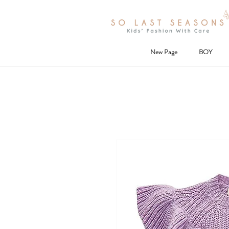
New Page
BOY