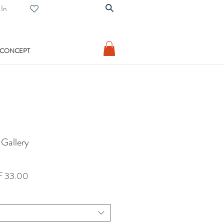
 In
 CONCEPT
 Gallery
lar
Sale
 33.00
Price