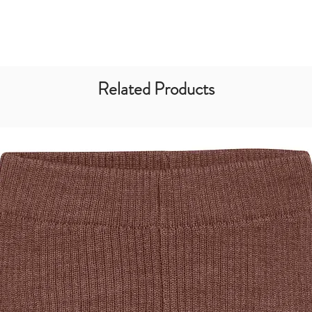
Related Products