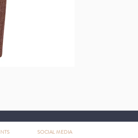
NTS
SOCIAL MEDIA