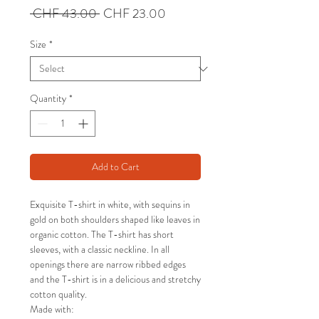
Regular
Sale
 CHF 43.00 
CHF 23.00
Price
Price
Size
*
Quantity
*
Add to Cart
Exquisite T-shirt in white, with sequins in
gold on both shoulders shaped like leaves in
organic cotton. The T-shirt has short
sleeves, with a classic neckline. In all
openings there are narrow ribbed edges
and the T-shirt is in a delicious and stretchy
cotton quality.
Made with: