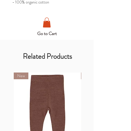
- 100% organic cotton
Go to Cart
Related Products
New
New