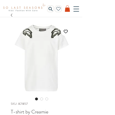
SKU: 821857
T-shirt by Creamie