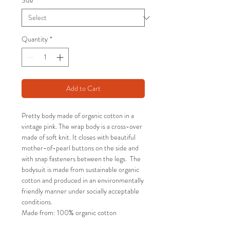
Size
*
Quantity
*
Add to Cart
Pretty body made of organic cotton in a
vintage pink. The wrap body is a cross-over
made of soft knit. It closes with beautiful
mother-of-pearl buttons on the side and
with snap fasteners between the legs. The
bodysuit is made from sustainable organic
cotton and produced in an environmentally
friendly manner under socially acceptable
conditions.
Made from: 100% organic cotton