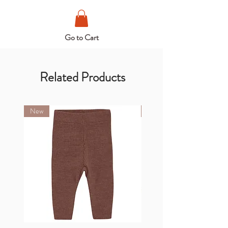
Go to Cart
Related Products
New
New