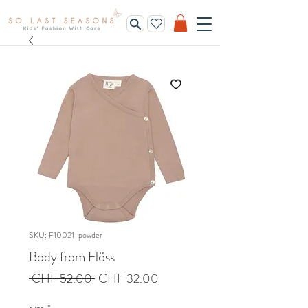
SKU: F10021-powder
Body from Flöss
Regular
Sale
 CHF 52.00 
CHF 32.00
Price
Price