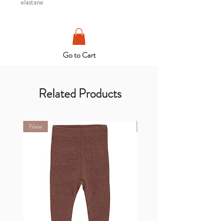
elastane
Go to Cart
Related Products
New
New