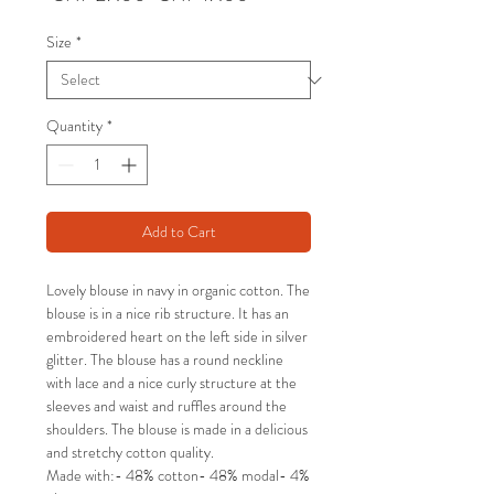
Price
Price
Size
*
Quantity
*
Add to Cart
Lovely blouse in navy in organic cotton. The
blouse is in a nice rib structure. It has an
embroidered heart on the left side in silver
glitter. The blouse has a round neckline
with lace and a nice curly structure at the
sleeves and waist and ruffles around the
shoulders. The blouse is made in a delicious
and stretchy cotton quality.
Made with:- 48% cotton- 48% modal- 4%