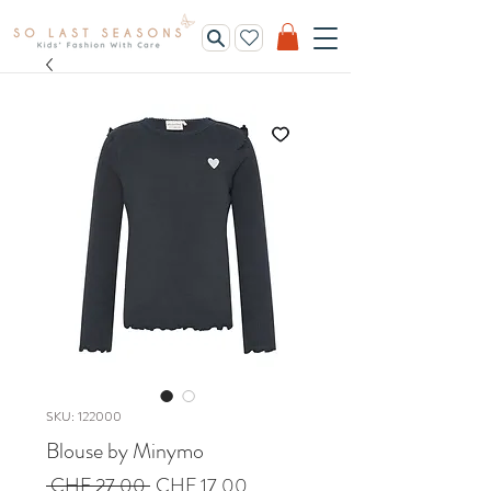
SKU: 122000
Blouse by Minymo
Regular
Sale
 CHF 27.00 
CHF 17.00