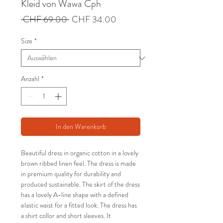
Kleid von Wawa Cph
Standardpreis
Sale-
 CHF 69.00 
CHF 34.00
Preis
Size
*
Anzahl
*
In den Warenkorb
Beautiful dress in organic cotton in a lovely
brown ribbed linen feel. The dress is made
in premium quality for durability and
produced sustainable. The skirt of the dress
has a lovely A-line shape with a defined
elastic waist for a fitted look. The dress has
a shirt collor and short sleeves. It