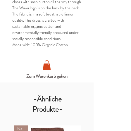
closes with snap button all the way through.
The Wawa logo is on the back by the neck.
The fabric is in a soft breathable linnen
quality. This dress is crafted with
sustainable organic cotton and
environmentally friendly produced under
socially responsible conditions.
Made with: 100% Organic Cotton
Zum Warenkorb gehen
-Ähnliche
Produkte-
Neu
Neu