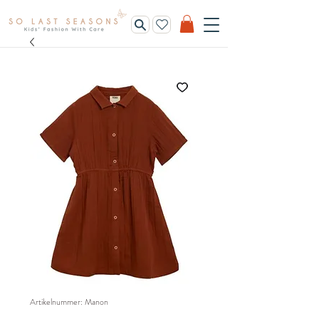
Artikelnummer: Manon